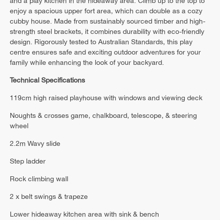
and a play kitchen in the hideaway area. Climb up to the top to
enjoy a spacious upper fort area, which can double as a cozy
cubby house. Made from sustainably sourced timber and high-
strength steel brackets, it combines durability with eco-friendly
design. Rigorously tested to Australian Standards, this play
centre ensures safe and exciting outdoor adventures for your
family while enhancing the look of your backyard.
Technical Specifications
119cm high raised playhouse with windows and viewing deck
Noughts & crosses game, chalkboard, telescope, & steering
wheel
2.2m Wavy slide
Step ladder
Rock climbing wall
2 x belt swings & trapeze
Lower hideaway kitchen area with sink & bench