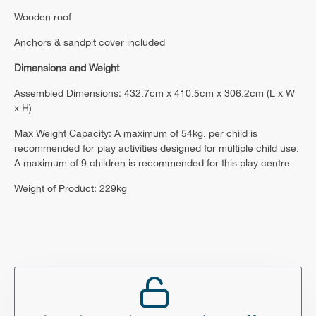
Wooden roof
Anchors & sandpit cover included
Dimensions and Weight
Assembled Dimensions: 432.7cm x 410.5cm x 306.2cm (L x W
x H)
Max Weight Capacity: A maximum of 54kg. per child is
recommended for play activities designed for multiple child use.
A maximum of 9 children is recommended for this play centre.
Weight of Product: 229kg