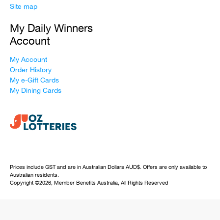
Site map
My Daily Winners
Account
My Account
Order History
My e-Gift Cards
My Dining Cards
Prices include GST and are in Australian Dollars AUD$. Offers are only available to
Australian residents.
Copyright ©2026, Member Benefits Australia, All Rights Reserved