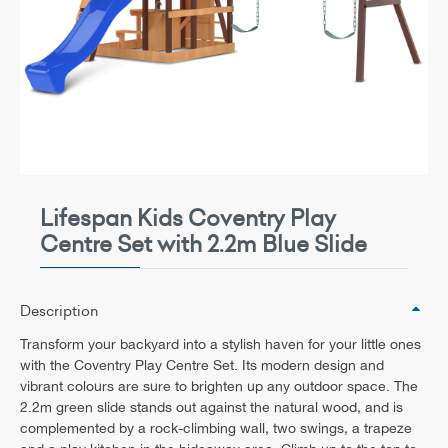
Lifespan Kids Coventry Play
Centre Set with 2.2m Blue Slide
Description
Transform your backyard into a stylish haven for your little ones
with the Coventry Play Centre Set. Its modern design and
vibrant colours are sure to brighten up any outdoor space. The
2.2m green slide stands out against the natural wood, and is
complemented by a rock-climbing wall, two swings, a trapeze