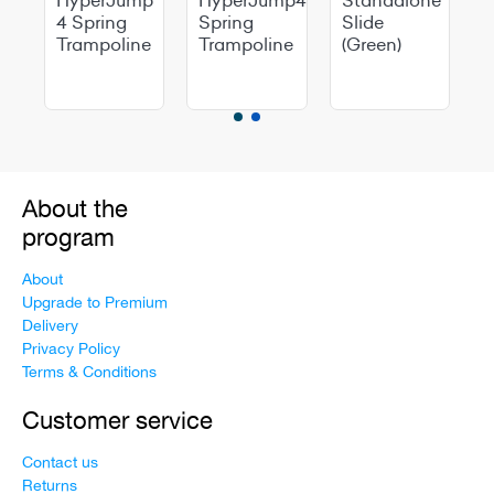
p
4 Spring
Spring
Slide
Trampoline
Trampoline
(Green)
e
About the
program
About
Upgrade to Premium
Delivery
Privacy Policy
Terms & Conditions
Customer service
Contact us
Returns