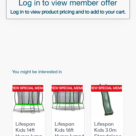
Log in to view member offer
Log in to view product pricing and to add to your cart.
You might be interested in
MEMBER OFFER
GIN TO VIEW SPECIAL MEMBER OFFER
LOGIN TO VIEW SPECIAL MEMBER OFFER
LOGIN TO VIEW SPECIAL MEMBER OFF
Lifespan
Lifespan
Lifespan
Kids 14ft
Kids 16ft
Kids 3.0m
HyperJump
HyperJump4
Standalone