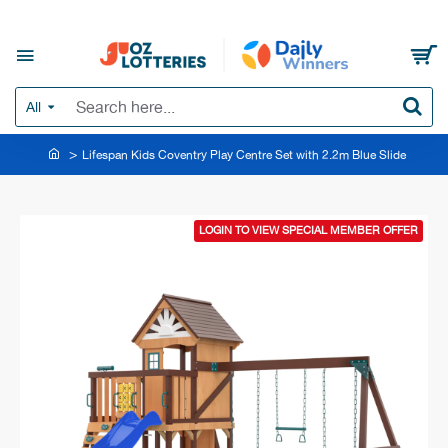
All
Lifespan Kids Coventry Play Centre Set with 2.2m Blue Slide
LOGIN TO VIEW SPECIAL MEMBER OFFER